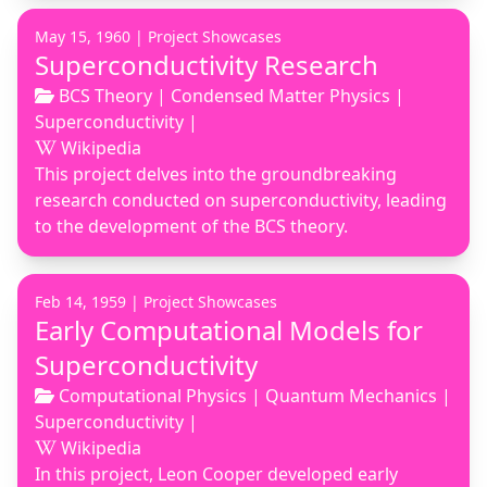
May 15, 1960 |
Project Showcases
Superconductivity Research
BCS Theory
|
Condensed Matter Physics
|
Superconductivity
|
Wikipedia
This project delves into the groundbreaking
research conducted on superconductivity, leading
to the development of the BCS theory.
Feb 14, 1959 |
Project Showcases
Early Computational Models for
Superconductivity
Computational Physics
|
Quantum Mechanics
|
Superconductivity
|
Wikipedia
In this project, Leon Cooper developed early