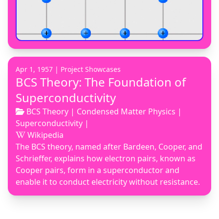
Apr 1, 1957 |
Project Showcases
BCS Theory: The Foundation of
Superconductivity
BCS Theory
|
Condensed Matter Physics
|
Superconductivity
|
Wikipedia
The BCS theory, named after Bardeen, Cooper, and
Schrieffer, explains how electron pairs, known as
Cooper pairs, form in a superconductor and
enable it to conduct electricity without resistance.