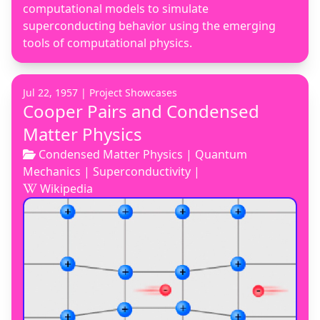
computational models to simulate
superconducting behavior using the emerging
tools of computational physics.
Jul 22, 1957 |
Project Showcases
Cooper Pairs and Condensed
Matter Physics
Condensed Matter Physics
|
Quantum
Mechanics
|
Superconductivity
|
Wikipedia