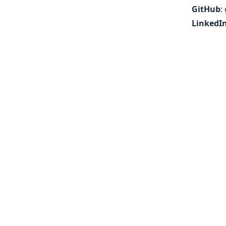
GitHub
:
LinkedI