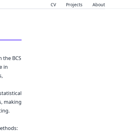
CV
Projects
About
n the BCS
e in
s,
atistical
s, making
ing.
methods: