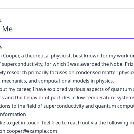
4
t Me
e
n Cooper, a theoretical physicist, best known for my work o
f superconductivity, for which I was awarded the Nobel Priz
 My research primarily focuses on condensed matter physic
mechanics, and computational models in physics.
ut my career, I have explored various aspects of quantum st
s and the behavior of particles in low-temperature system
tions to the field of superconductivity and quantum comput
Information
like to get in touch, feel free to reach out via the following 
eon.cooper@example.com