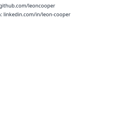
github.com/leoncooper
n
:
linkedin.com/in/leon-cooper