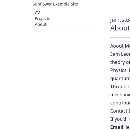
Sunflower Example Site
CV
Projects
Jan 1, 202
About
Abou
About M
I am Leo
theory o
Physics.
quantum 
Througho
mechanic
contribu
Contact 
If you’d 
Email
:
l